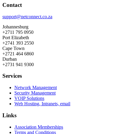
Contact
support@netconnect.co.za
Johannesburg
+2711 795 0950
Port Elizabeth
+2741 393 2550
Cape Town
+2721 464 6860
Durban
+2731 941 9300
Services
Network Management
Security Management
VOIP Solutions
Web Hosting, Intranets, email
Links
Association Memberships
Terms and Conditions