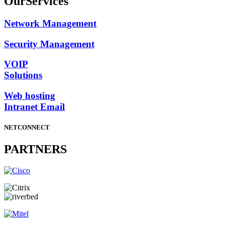
Our
Services
Network Management
Security Management
VOIP
Solutions
Web hosting
Intranet Email
NETCONNECT
PARTNERS