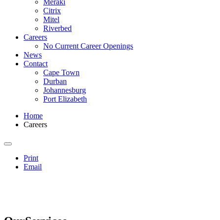
Meraki
Citrix
Mitel
Riverbed
Careers
No Current Career Openings
News
Contact
Cape Town
Durban
Johannesburg
Port Elizabeth
Home
Careers
Print
Email