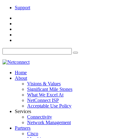
Support
Home
About
Visions & Values
Significant Mile Stones
What We Excel At
NetConnect ISP
Acceptable Use Policy
Services
Connectivity
Network Management
Partners
Cisco