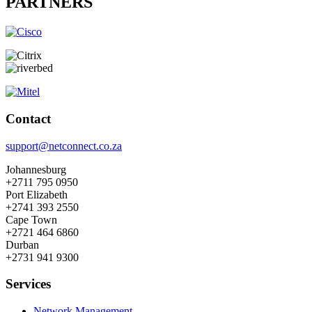
PARTNERS
Contact
support@netconnect.co.za
Johannesburg
+2711 795 0950
Port Elizabeth
+2741 393 2550
Cape Town
+2721 464 6860
Durban
+2731 941 9300
Services
Network Management