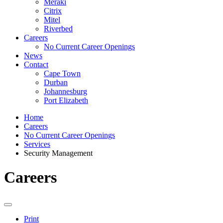
Meraki
Citrix
Mitel
Riverbed
Careers
No Current Career Openings
News
Contact
Cape Town
Durban
Johannesburg
Port Elizabeth
Home
Careers
No Current Career Openings
Services
Security Management
Careers
Print