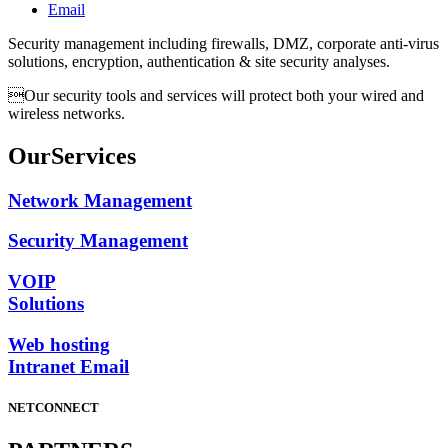
Email
Security management including firewalls, DMZ, corporate anti-virus
solutions, encryption, authentication & site security analyses.
Our security tools and services will protect both your wired and
wireless networks.
Our
Services
Network Management
Security Management
VOIP
Solutions
Web hosting
Intranet Email
NETCONNECT