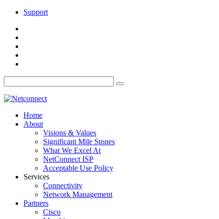
Support
Home
About
Visions & Values
Significant Mile Stones
What We Excel At
NetConnect ISP
Acceptable Use Policy
Services
Connectivity
Network Management
Partners
Cisco