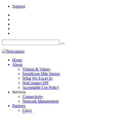
Support
Home
About
Visions & Values
Significant Mile Stones
What We Excel At
NetConnect ISP
Acceptable Use Policy
Services
Connectivity
Network Management
Partners
Cisco