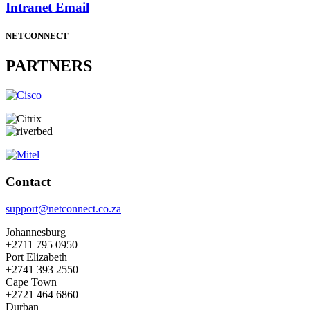
Intranet Email
NETCONNECT
PARTNERS
Contact
support@netconnect.co.za
Johannesburg
+2711 795 0950
Port Elizabeth
+2741 393 2550
Cape Town
+2721 464 6860
Durban