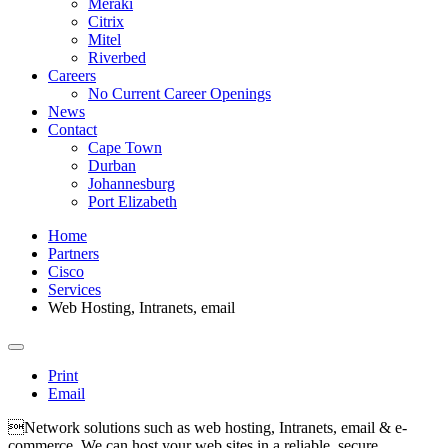
Meraki
Citrix
Mitel
Riverbed
Careers
No Current Career Openings
News
Contact
Cape Town
Durban
Johannesburg
Port Elizabeth
Home
Partners
Cisco
Services
Web Hosting, Intranets, email
Print
Email
Network solutions such as web hosting, Intranets, email & e-
commerce. We can host your web sites in a reliable, secure