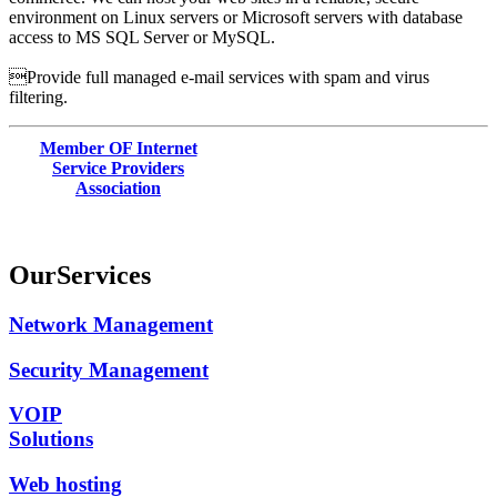
environment on Linux servers or Microsoft servers with database
access to MS SQL Server or MySQL.
Provide full managed e-mail services with spam and virus
filtering.
Member OF Internet
Service Providers
Association
Our
Services
Network Management
Security Management
VOIP
Solutions
Web hosting