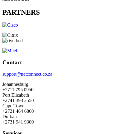
PARTNERS
Contact
support@netconnect.co.za
Johannesburg
+2711 795 0950
Port Elizabeth
+2741 393 2550
Cape Town
+2721 464 6860
Durban
+2731 941 9300
Services