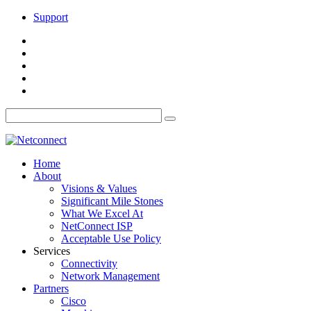
Support
Home
About
Visions & Values
Significant Mile Stones
What We Excel At
NetConnect ISP
Acceptable Use Policy
Services
Connectivity
Network Management
Partners
Cisco