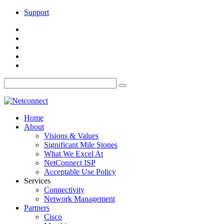
Support
Home
About
Visions & Values
Significant Mile Stones
What We Excel At
NetConnect ISP
Acceptable Use Policy
Services
Connectivity
Network Management
Partners
Cisco