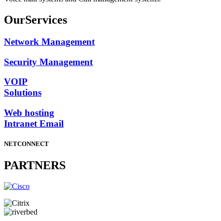
Our
Services
Network Management
Security Management
VOIP
Solutions
Web hosting
Intranet Email
NETCONNECT
PARTNERS