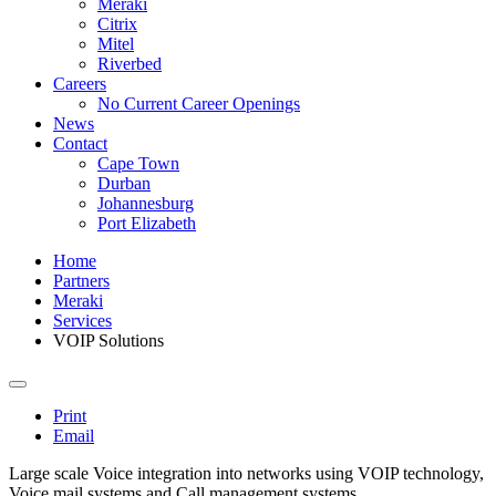
Meraki
Citrix
Mitel
Riverbed
Careers
No Current Career Openings
News
Contact
Cape Town
Durban
Johannesburg
Port Elizabeth
Home
Partners
Meraki
Services
VOIP Solutions
Print
Email
Large scale Voice integration into networks using VOIP technology,
Voice mail systems and Call management systems.