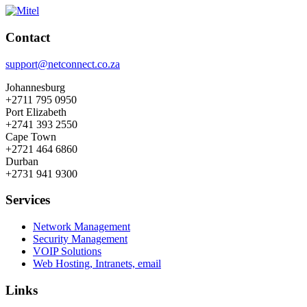
Contact
support@netconnect.co.za
Johannesburg
+2711 795 0950
Port Elizabeth
+2741 393 2550
Cape Town
+2721 464 6860
Durban
+2731 941 9300
Services
Network Management
Security Management
VOIP Solutions
Web Hosting, Intranets, email
Links