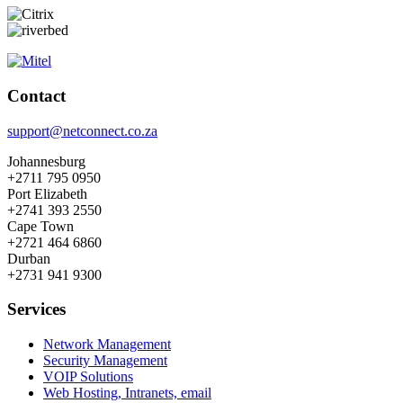
Contact
support@netconnect.co.za
Johannesburg
+2711 795 0950
Port Elizabeth
+2741 393 2550
Cape Town
+2721 464 6860
Durban
+2731 941 9300
Services
Network Management
Security Management
VOIP Solutions
Web Hosting, Intranets, email