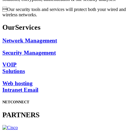
Our security tools and services will protect both your wired and
wireless networks.
Our
Services
Network Management
Security Management
VOIP
Solutions
Web hosting
Intranet Email
NETCONNECT
PARTNERS