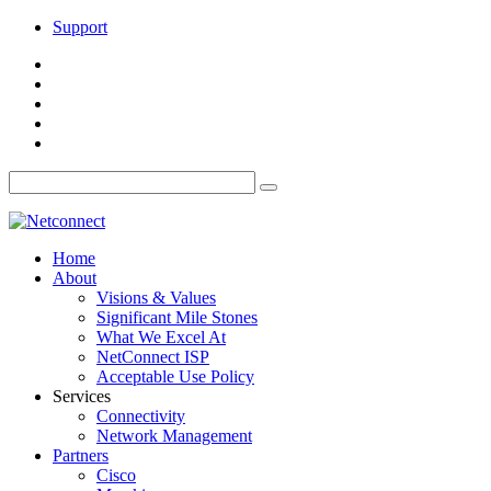
Support
Home
About
Visions & Values
Significant Mile Stones
What We Excel At
NetConnect ISP
Acceptable Use Policy
Services
Connectivity
Network Management
Partners
Cisco