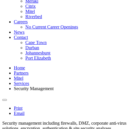
Meraki
Citrix
Mitel
Riverbed
Careers
No Current Career Openings
News
Contact
Cape Town
Durban
Johannesburg
Port Elizabeth
Home
Partners
Mitel
Services
Security Management
Print
Email
Security management including firewalls, DMZ, corporate anti-virus
solutions, encryption, authentication & site security analyses.