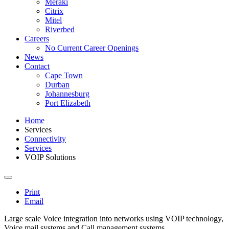
Meraki
Citrix
Mitel
Riverbed
Careers
No Current Career Openings
News
Contact
Cape Town
Durban
Johannesburg
Port Elizabeth
Home
Services
Connectivity
Services
VOIP Solutions
Print
Email
Large scale Voice integration into networks using VOIP technology,
Voice mail systems and Call management systems.