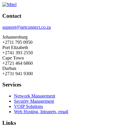
Contact
support@netconnect.co.za
Johannesburg
+2711 795 0950
Port Elizabeth
+2741 393 2550
Cape Town
+2721 464 6860
Durban
+2731 941 9300
Services
Network Management
Security Management
VOIP Solutions
Web Hosting, Intranets, email
Links