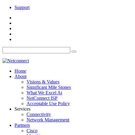
Support
Home
About
Visions & Values
Significant Mile Stones
What We Excel At
NetConnect ISP
Acceptable Use Policy
Services
Connectivity
Network Management
Partners
Cisco