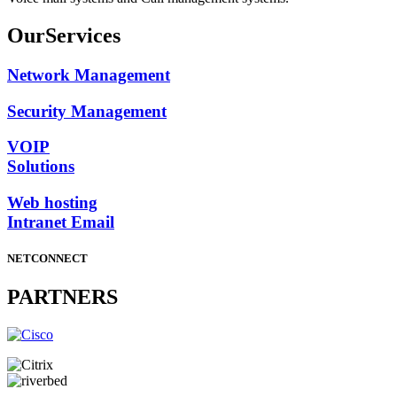
Our
Services
Network Management
Security Management
VOIP
Solutions
Web hosting
Intranet Email
NETCONNECT
PARTNERS