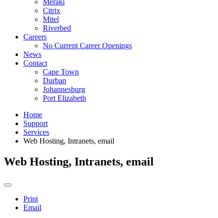
Meraki
Citrix
Mitel
Riverbed
Careers
No Current Career Openings
News
Contact
Cape Town
Durban
Johannesburg
Port Elizabeth
Home
Support
Services
Web Hosting, Intranets, email
Web Hosting, Intranets, email
Print
Email