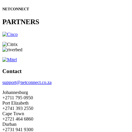
NETCONNECT
PARTNERS
Contact
support@netconnect.co.za
Johannesburg
+2711 795 0950
Port Elizabeth
+2741 393 2550
Cape Town
+2721 464 6860
Durban
+2731 941 9300