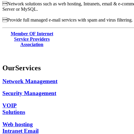
Network solutions such as web hosting, Intranets, email & e-commer
Server or MySQL.
Provide full managed e-mail services with spam and virus filtering.
Member OF Internet
Service Providers
Association
Our
Services
Network Management
Security Management
VOIP
Solutions
Web hosting
Intranet Email