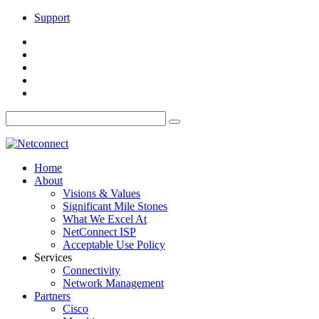
Support
Home
About
Visions & Values
Significant Mile Stones
What We Excel At
NetConnect ISP
Acceptable Use Policy
Services
Connectivity
Network Management
Partners
Cisco