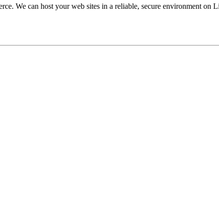
ce. We can host your web sites in a reliable, secure environment on L