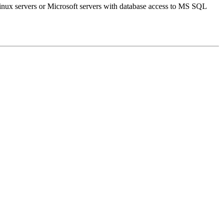
inux servers or Microsoft servers with database access to MS SQL