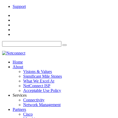
Support
Home
About
Visions & Values
Significant Mile Stones
What We Excel At
NetConnect ISP
Acceptable Use Policy
Services
Connectivity
Network Management
Partners
Cisco