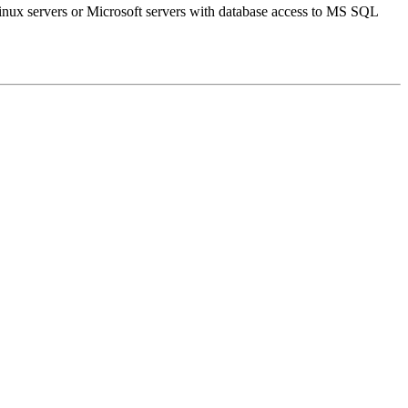
inux servers or Microsoft servers with database access to MS SQL