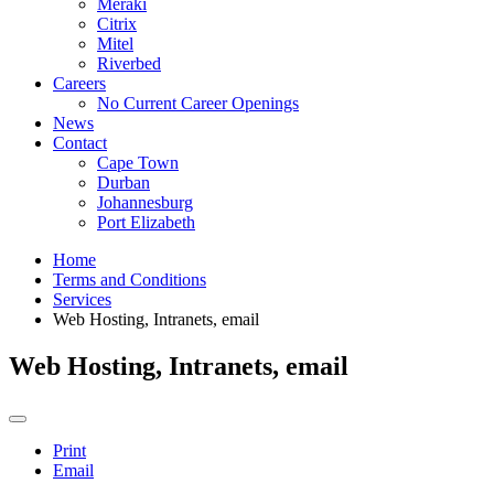
Meraki
Citrix
Mitel
Riverbed
Careers
No Current Career Openings
News
Contact
Cape Town
Durban
Johannesburg
Port Elizabeth
Home
Terms and Conditions
Services
Web Hosting, Intranets, email
Web Hosting, Intranets, email
Print
Email