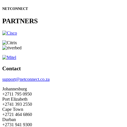
NETCONNECT
PARTNERS
Contact
support@netconnect.co.za
Johannesburg
+2711 795 0950
Port Elizabeth
+2741 393 2550
Cape Town
+2721 464 6860
Durban
+2731 941 9300