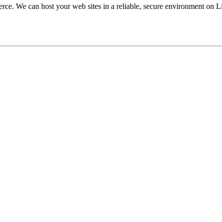
ce. We can host your web sites in a reliable, secure environment on L