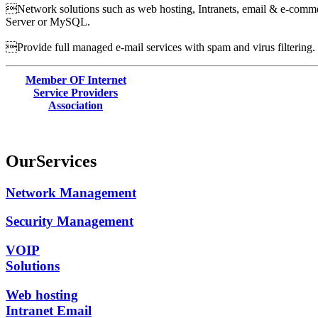
Network solutions such as web hosting, Intranets, email & e-commer
Server or MySQL.
Provide full managed e-mail services with spam and virus filtering.
Member OF Internet
Service Providers
Association
Our
Services
Network Management
Security Management
VOIP
Solutions
Web hosting
Intranet Email